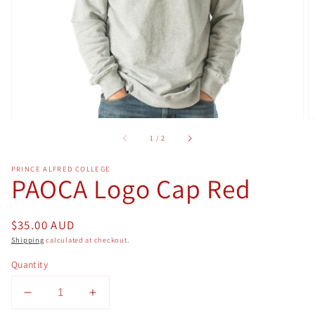
in
gallery
view
of
1
/
2
PRINCE ALFRED COLLEGE
PAOCA Logo Cap Red
Regular
$35.00 AUD
price
Shipping
calculated at checkout.
Quantity
Decrease
Increase
quantity
quantity