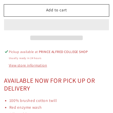
for
for
Add to cart
PAOCA
PAOCA
Logo
Logo
Cap
Cap
Red
Red
Pickup available at
PRINCE ALFRED COLLEGE SHOP
Usually ready in 24 hours
View store information
AVAILABLE NOW FOR PICK UP OR
DELIVERY
100% brushed cotton twill
Red enzyme wash