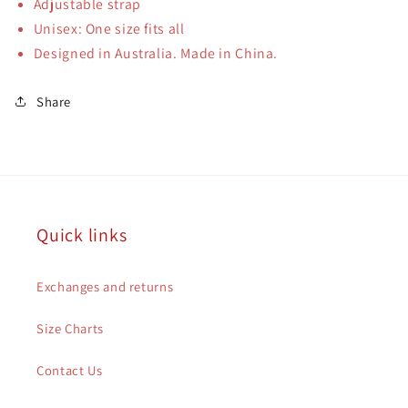
Adjustable strap
Unisex: One size fits all
Designed in Australia. Made in China.
Share
Quick links
Exchanges and returns
Size Charts
Contact Us