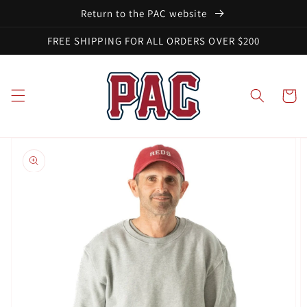
Skip to
Return to the PAC website
content
FREE SHIPPING FOR ALL ORDERS OVER $200
Cart
Skip to
product
information
Open
media
1